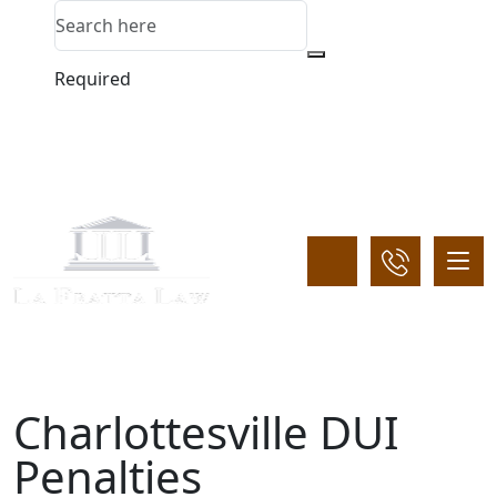
Required
Charlottesville DUI
Penalties