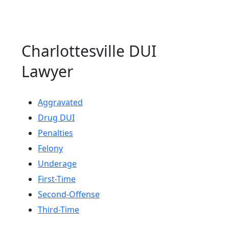
Charlottesville DUI
Lawyer
Aggravated
Drug DUI
Penalties
Felony
Underage
First-Time
Second-Offense
Third-Time