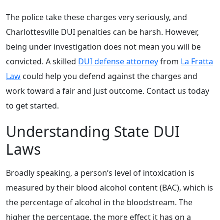
The police take these charges very seriously, and
Charlottesville DUI penalties can be harsh. However,
being under investigation does not mean you will be
convicted. A skilled
DUI defense attorney
from
La Fratta
Law
could help you defend against the charges and
work toward a fair and just outcome. Contact us today
to get started.
Understanding State DUI
Laws
Broadly speaking, a person’s level of intoxication is
measured by their blood alcohol content (BAC), which is
the percentage of alcohol in the bloodstream. The
higher the percentage, the more effect it has on a