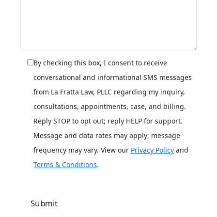
By checking this box, I consent to receive
conversational and informational SMS messages
from La Fratta Law, PLLC regarding my inquiry,
consultations, appointments, case, and billing.
Reply STOP to opt out; reply HELP for support.
Message and data rates may apply; message
frequency may vary. View our
Privacy Policy
and
Terms & Conditions
.
Submit