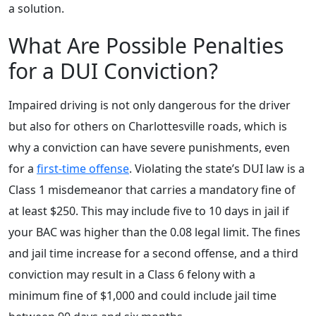
a solution.
What Are Possible Penalties
for a DUI Conviction?
Impaired driving is not only dangerous for the driver
but also for others on Charlottesville roads, which is
why a conviction can have severe punishments, even
for a
first-time offense
. Violating the state’s DUI law is a
Class 1 misdemeanor that carries a mandatory fine of
at least $250. This may include five to 10 days in jail if
your BAC was higher than the 0.08 legal limit. The fines
and jail time increase for a second offense, and a third
conviction may result in a Class 6 felony with a
minimum fine of $1,000 and could include jail time