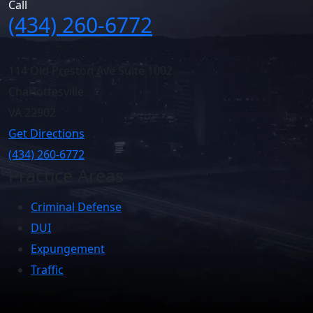
Call
(434) 260-6772
114 Old Preston Ave Suite 1002
Charlottesville
VA
22902
Get Directions
(434) 260-6772
Practice Areas
Criminal Defense
DUI
Expungement
Traffic