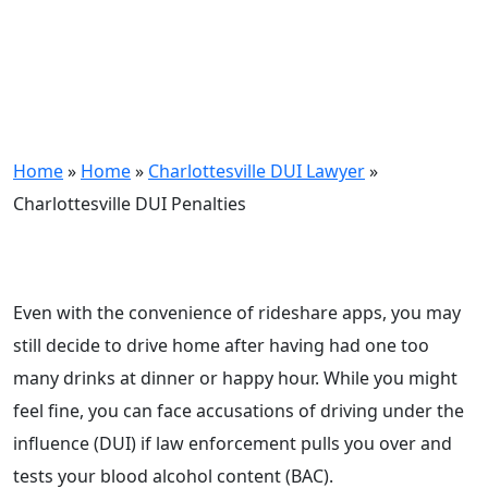
Home
»
Home
»
Charlottesville DUI Lawyer
»
Charlottesville DUI Penalties
Even with the convenience of rideshare apps, you may
still decide to drive home after having had one too
many drinks at dinner or happy hour. While you might
feel fine, you can face accusations of driving under the
influence (DUI) if law enforcement pulls you over and
tests your blood alcohol content (BAC).