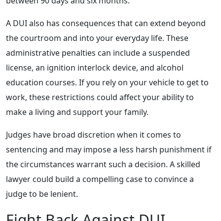
between 90 days and six months.
A DUI also has consequences that can extend beyond
the courtroom and into your everyday life. These
administrative penalties can include a suspended
license, an ignition interlock device, and alcohol
education courses. If you rely on your vehicle to get to
work, these restrictions could affect your ability to
make a living and support your family.
Judges have broad discretion when it comes to
sentencing and may impose a less harsh punishment if
the circumstances warrant such a decision. A skilled
lawyer could build a compelling case to convince a
judge to be lenient.
Fight Back Against DUI