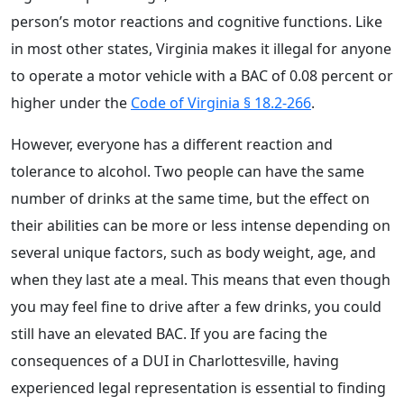
person’s motor reactions and cognitive functions. Like
in most other states, Virginia makes it illegal for anyone
to operate a motor vehicle with a BAC of 0.08 percent or
higher under the
Code of Virginia § 18.2-266
.
However, everyone has a different reaction and
tolerance to alcohol. Two people can have the same
number of drinks at the same time, but the effect on
their abilities can be more or less intense depending on
several unique factors, such as body weight, age, and
when they last ate a meal. This means that even though
you may feel fine to drive after a few drinks, you could
still have an elevated BAC. If you are facing the
consequences of a DUI in Charlottesville, having
experienced legal representation is essential to finding