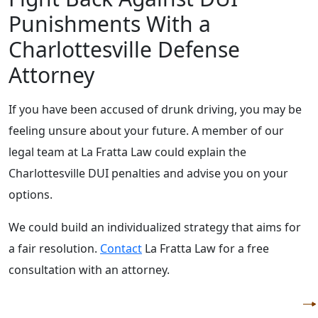
Punishments With a
Charlottesville Defense
Attorney
If you have been accused of drunk driving, you may be
feeling unsure about your future. A member of our
legal team at La Fratta Law could explain the
Charlottesville DUI penalties and advise you on your
options.
We could build an individualized strategy that aims for
a fair resolution.
Contact
La Fratta Law for a free
consultation with an attorney.