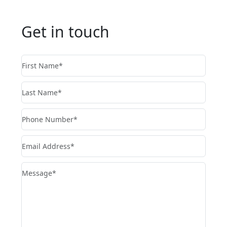
Get in touch