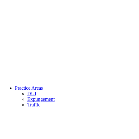
Practice Areas
DUI
Expungement
Traffic