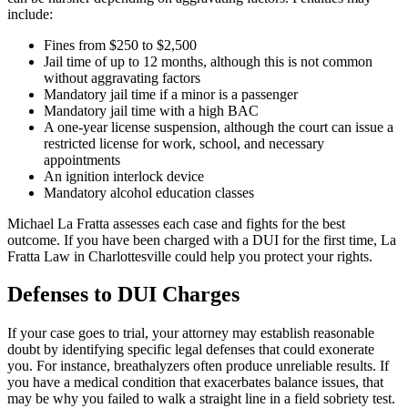
include:
Fines from $250 to $2,500
Jail time of up to 12 months, although this is not common
without aggravating factors
Mandatory jail time if a minor is a passenger
Mandatory jail time with a high BAC
A one-year license suspension, although the court can issue a
restricted license for work, school, and necessary
appointments
An ignition interlock device
Mandatory alcohol education classes
Michael La Fratta assesses each case and fights for the best
outcome. If you have been charged with a DUI for the first time, La
Fratta Law in Charlottesville could help you protect your rights.
Defenses to DUI Charges
If your case goes to trial, your attorney may establish reasonable
doubt by identifying specific legal defenses that could exonerate
you. For instance, breathalyzers often produce unreliable results. If
you have a medical condition that exacerbates balance issues, that
may be why you failed to walk a straight line in a field sobriety test.