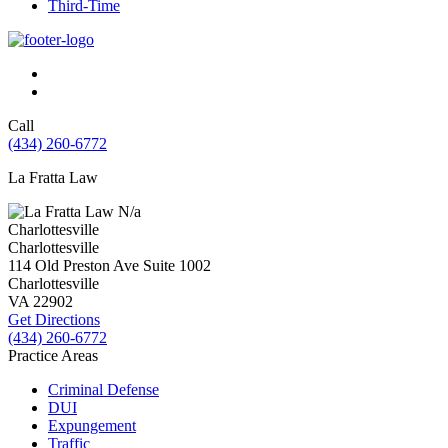
Third-Time
Call
(434) 260-6772
La Fratta Law
N/a
Charlottesville
Charlottesville
114 Old Preston Ave Suite 1002
Charlottesville
VA
22902
Get Directions
(434) 260-6772
Practice Areas
Criminal Defense
DUI
Expungement
Traffic