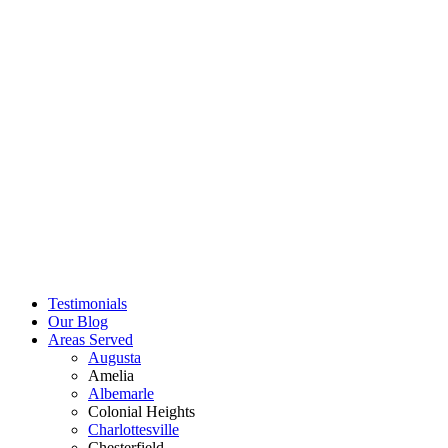
Testimonials
Our Blog
Areas Served
Augusta
Amelia
Albemarle
Colonial Heights
Charlottesville
Chesterfield