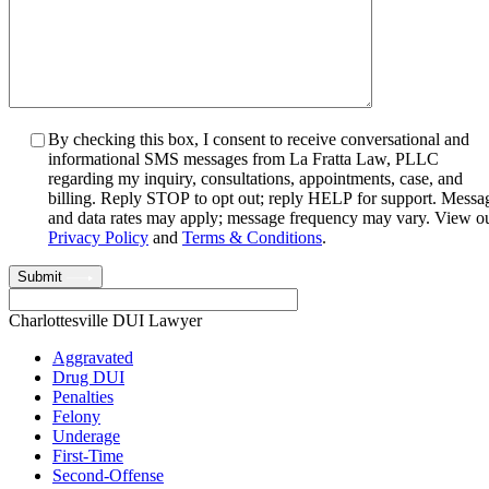
By checking this box, I consent to receive conversational and
informational SMS messages from La Fratta Law, PLLC
regarding my inquiry, consultations, appointments, case, and
billing. Reply STOP to opt out; reply HELP for support. Messa
and data rates may apply; message frequency may vary. View o
Privacy Policy
and
Terms & Conditions
.
Submit
Charlottesville DUI Lawyer
Aggravated
Drug DUI
Penalties
Felony
Underage
First-Time
Second-Offense