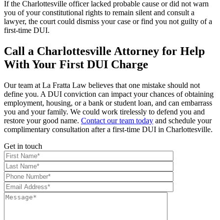
If the Charlottesville officer lacked probable cause or did not warn
you of your constitutional rights to remain silent and consult a
lawyer, the court could dismiss your case or find you not guilty of a
first-time DUI.
Call a Charlottesville Attorney for Help
With Your First DUI Charge
Our team at La Fratta Law believes that one mistake should not
define you. A DUI conviction can impact your chances of obtaining
employment, housing, or a bank or student loan, and can embarrass
you and your family. We could work tirelessly to defend you and
restore your good name.
Contact our team today
and schedule your
complimentary consultation after a first-time DUI in Charlottesville.
Get in touch