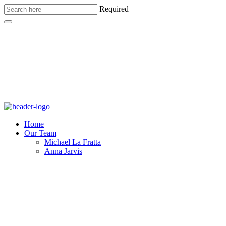
Required
Home
Our Team
Michael La Fratta
Anna Jarvis