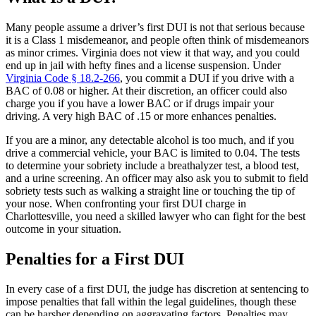
Many people assume a driver’s first DUI is not that serious because
it is a Class 1 misdemeanor, and people often think of misdemeanors
as minor crimes. Virginia does not view it that way, and you could
end up in jail with hefty fines and a license suspension. Under
Virginia Code § 18.2-266
, you commit a DUI if you drive with a
BAC of 0.08 or higher. At their discretion, an officer could also
charge you if you have a lower BAC or if drugs impair your
driving. A very high BAC of .15 or more enhances penalties.
If you are a minor, any detectable alcohol is too much, and if you
drive a commercial vehicle, your BAC is limited to 0.04. The tests
to determine your sobriety include a breathalyzer test, a blood test,
and a urine screening. An officer may also ask you to submit to field
sobriety tests such as walking a straight line or touching the tip of
your nose. When confronting your first DUI charge in
Charlottesville, you need a skilled lawyer who can fight for the best
outcome in your situation.
Penalties for a First DUI
In every case of a first DUI, the judge has discretion at sentencing to
impose penalties that fall within the legal guidelines, though these
can be harsher depending on aggravating factors. Penalties may