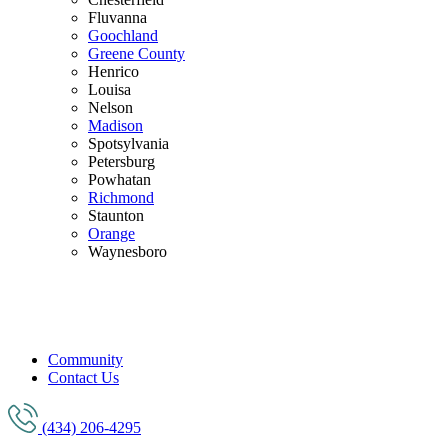
Fluvanna
Goochland
Greene County
Henrico
Louisa
Nelson
Madison
Spotsylvania
Petersburg
Powhatan
Richmond
Staunton
Orange
Waynesboro
Community
Contact Us
(434) 206-4295