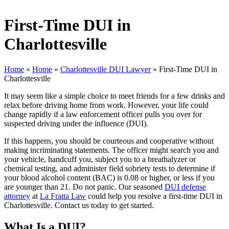
First-Time DUI in
Charlottesville
Home
»
Home
»
Charlottesville DUI Lawyer
»
First-Time DUI in
Charlottesville
It may seem like a simple choice to meet friends for a few drinks and
relax before driving home from work. However, your life could
change rapidly if a law enforcement officer pulls you over for
suspected driving under the influence (DUI).
If this happens, you should be courteous and cooperative without
making incriminating statements. The officer might search you and
your vehicle, handcuff you, subject you to a breathalyzer or
chemical testing, and administer field sobriety tests to determine if
your blood alcohol content (BAC) is 0.08 or higher, or less if you
are younger than 21. Do not panic. Our seasoned
DUI defense
attorney
at
La Fratta Law
could help you resolve a first-time DUI in
Charlottesville. Contact us today to get started.
What Is a DUI?