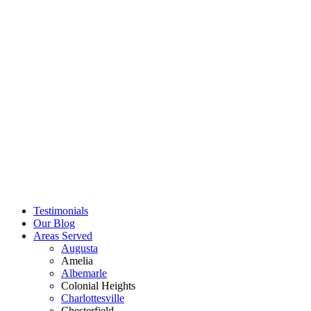
Testimonials
Our Blog
Areas Served
Augusta
Amelia
Albemarle
Colonial Heights
Charlottesville
Chesterfield