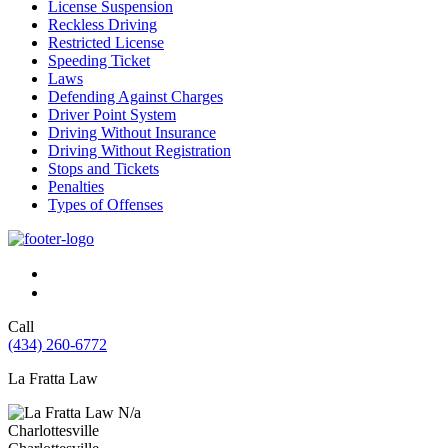
License Suspension
Reckless Driving
Restricted License
Speeding Ticket
Laws
Defending Against Charges
Driver Point System
Driving Without Insurance
Driving Without Registration
Stops and Tickets
Penalties
Types of Offenses
Call
(434) 260-6772
La Fratta Law
N/a
Charlottesville