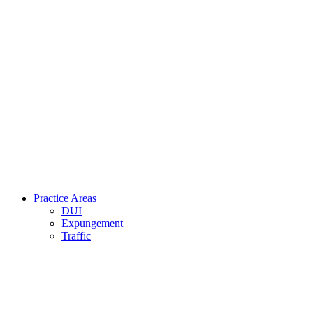
Practice Areas
DUI
Expungement
Traffic