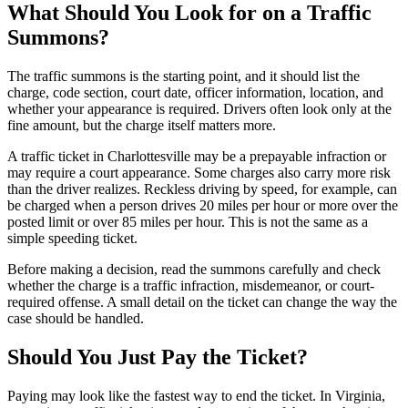
What Should You Look for on a Traffic
Summons?
The traffic summons is the starting point, and it should list the
charge, code section, court date, officer information, location, and
whether your appearance is required. Drivers often look only at the
fine amount, but the charge itself matters more.
A traffic ticket in Charlottesville may be a prepayable infraction or
may require a court appearance. Some charges also carry more risk
than the driver realizes. Reckless driving by speed, for example, can
be charged when a person drives 20 miles per hour or more over the
posted limit or over 85 miles per hour. This is not the same as a
simple speeding ticket.
Before making a decision, read the summons carefully and check
whether the charge is a traffic infraction, misdemeanor, or court-
required offense. A small detail on the ticket can change the way the
case should be handled.
Should You Just Pay the Ticket?
Paying may look like the fastest way to end the ticket. In Virginia,