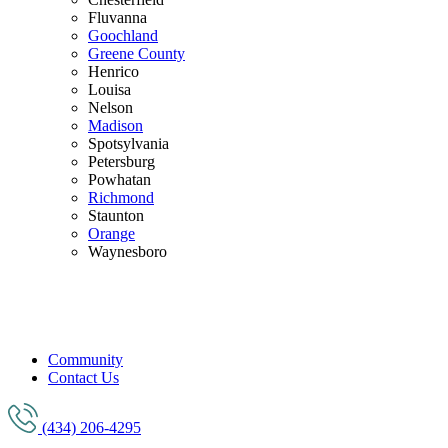
Fluvanna
Goochland
Greene County
Henrico
Louisa
Nelson
Madison
Spotsylvania
Petersburg
Powhatan
Richmond
Staunton
Orange
Waynesboro
Community
Contact Us
(434) 206-4295