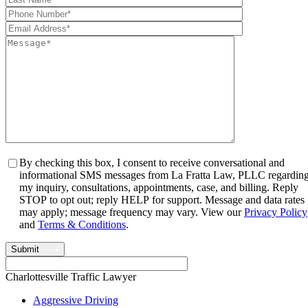
By checking this box, I consent to receive conversational and
informational SMS messages from La Fratta Law, PLLC regardin
my inquiry, consultations, appointments, case, and billing. Reply
STOP to opt out; reply HELP for support. Message and data rates
may apply; message frequency may vary. View our
Privacy Policy
and
Terms & Conditions
.
Submit
Charlottesville Traffic Lawyer
Aggressive Driving