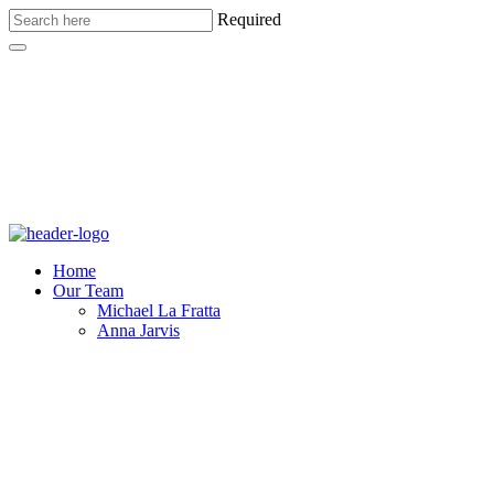
Required
Home
Our Team
Michael La Fratta
Anna Jarvis