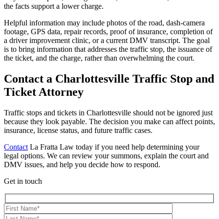
the facts support a lower charge.
Helpful information may include photos of the road, dash-camera
footage, GPS data, repair records, proof of insurance, completion of
a driver improvement clinic, or a current DMV transcript. The goal
is to bring information that addresses the traffic stop, the issuance of
the ticket, and the charge, rather than overwhelming the court.
Contact a Charlottesville Traffic Stop and
Ticket Attorney
Traffic stops and tickets in Charlottesville should not be ignored just
because they look payable. The decision you make can affect points,
insurance, license status, and future traffic cases.
Contact
La Fratta Law today if you need help determining your
legal options. We can review your summons, explain the court and
DMV issues, and help you decide how to respond.
Get in touch