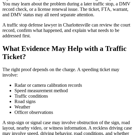
You may learn about the problem during a later traffic stop, a DMV
record check, or a license renewal issue. The ticket, FTA, warrant,
and DMV status may all need separate attention.
A traffic stop defense lawyer in Charlottesville can review the court
record, confirm what happened, and explain what needs to be
addressed first.
What Evidence May Help with a Traffic
Ticket?
The right proof depends on the charge. A speeding ticket may
involve:
Radar or camera calibration records
Speed measurement method
Traffic conditions
Road signs
Weather
Officer observations
A stop-sign or signal case may involve obstruction of the sign, road
layout, nearby video, or witness information. A reckless driving case
may involve speed, driving behavior, road conditions, and whether