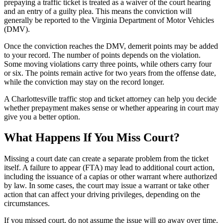
prepaying a traffic ticket is treated as a waiver of the court hearing
and an entry of a guilty plea. This means the conviction will
generally be reported to the Virginia Department of Motor Vehicles
(DMV).
Once the conviction reaches the DMV, demerit points may be added
to your record. The number of points depends on the violation.
Some moving violations carry three points, while others carry four
or six. The points remain active for two years from the offense date,
while the conviction may stay on the record longer.
A Charlottesville traffic stop and ticket attorney can help you decide
whether prepayment makes sense or whether appearing in court may
give you a better option.
What Happens If You Miss Court?
Missing a court date can create a separate problem from the ticket
itself. A failure to appear (FTA) may lead to additional court action,
including the issuance of a capias or other warrant where authorized
by law. In some cases, the court may issue a warrant or take other
action that can affect your driving privileges, depending on the
circumstances.
If you missed court, do not assume the issue will go away over time.