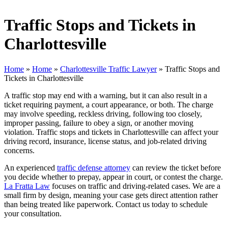
Traffic Stops and Tickets in
Charlottesville
Home
»
Home
»
Charlottesville Traffic Lawyer
»
Traffic Stops and
Tickets in Charlottesville
A traffic stop may end with a warning, but it can also result in a
ticket requiring payment, a court appearance, or both. The charge
may involve speeding, reckless driving, following too closely,
improper passing, failure to obey a sign, or another moving
violation. Traffic stops and tickets in Charlottesville can affect your
driving record, insurance, license status, and job-related driving
concerns.
An experienced
traffic defense attorney
can review the ticket before
you decide whether to prepay, appear in court, or contest the charge.
La Fratta Law
focuses on traffic and driving-related cases. We are a
small firm by design, meaning your case gets direct attention rather
than being treated like paperwork. Contact us today to schedule
your consultation.